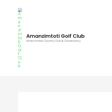
Amanzimtoti Golf Club
Amanzimtoti Country Club & Conservancy