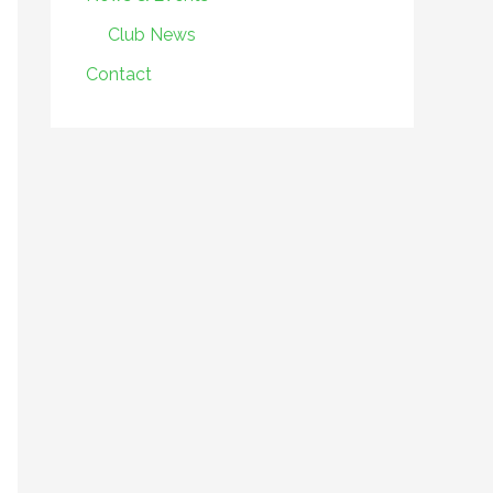
Club News
Contact