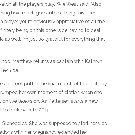
tch all the players play,” Wie West said. “Also,
arning how much goes into building this event
a player you’re obviously appreciative of all the
nitely being on this other side having to deal
e as well, I’m just so grateful for everything that
, too. Matthew returns as captain with Kathryn
her side.
ght-foot putt in the final match of the final day
y trumped her own moment of elation when she
n live television. As Pettersen starts a new
ot to think back to 2019.
n Gleneagles. She was supposed to start her vice
cations with her pregnancy extended her