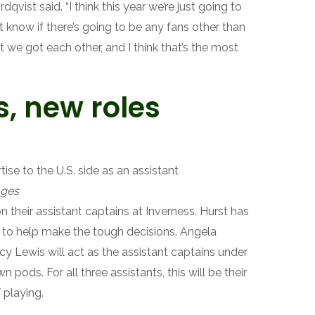
ordqvist said. “I think this year we’re just going to
 know if there’s going to be any fans other than
ut we got each other, and I think that’s the most
, new roles
ise to the U.S. side as an assistant
ages
n their assistant captains at Inverness. Hurst has
 to help make the tough decisions. Angela
y Lewis will act as the assistant captains under
n pods. For all three assistants, this will be their
f playing.