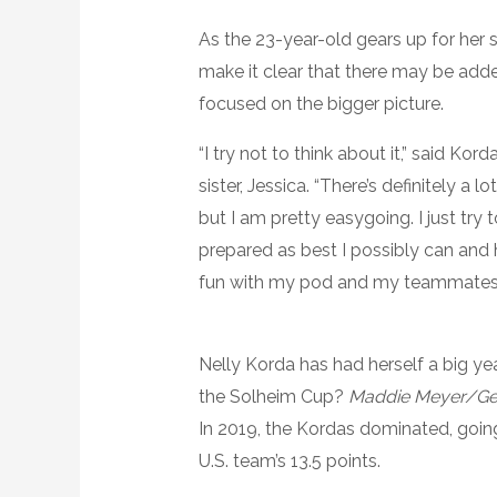
As the 23-year-old gears up for her
make it clear that there may be adde
focused on the bigger picture.
“I try not to think about it,” said Ko
sister, Jessica. “There’s definitely a l
but I am pretty easygoing. I just try 
prepared as best I possibly can and
fun with my pod and my teammates.
Nelly Korda has had herself a big yea
the Solheim Cup?
Maddie Meyer/Ge
In 2019, the Kordas dominated, goin
U.S. team’s 13.5 points.