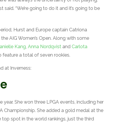
t said. “We’re going to do it and it’s going to be
riod, Hurst and Europe captain Catriona
er the AIG Women’s Open. Along with some
anielle Kang
,
Anna Nordqvist
and
Carlota
o feature a total of seven rookies.
d at Inverness:
me
the year. She won three LPGA events, including her
A Championship. She added a gold medal at the
 top spot in the world rankings, just the third