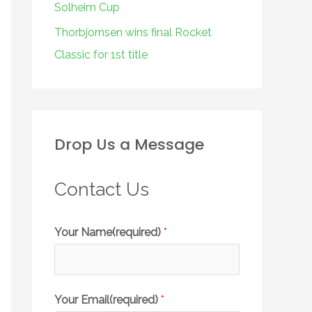
Solheim Cup
Thorbjornsen wins final Rocket
Classic for 1st title
Drop Us a Message
Contact Us
Your Name(required)
*
Your Email(required)
*