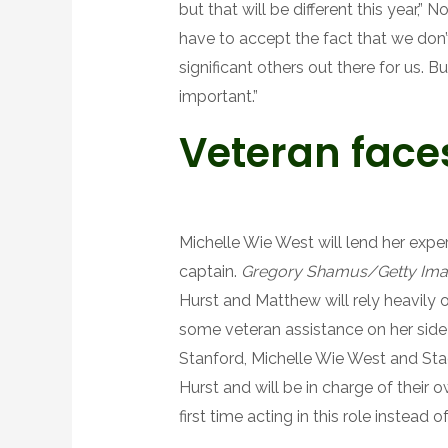
but that will be different this year,” N
have to accept the fact that we don’t
significant others out there for us. B
important.”
Veteran faces
Michelle Wie West will lend her expert
captain.
Gregory Shamus/Getty Im
Hurst and Matthew will rely heavily o
some veteran assistance on her side
Stanford, Michelle Wie West and Stac
Hurst and will be in charge of their ow
first time acting in this role instead o