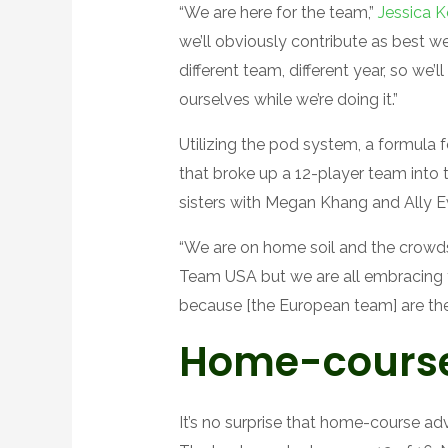
“We are here for the team,”
Jessica 
we’ll obviously contribute as best we
different team, different year, so we
ourselves while we’re doing it.”
Utilizing the pod system, a formula
that broke up a 12-player team into 
sisters with Megan Khang and Ally E
“We are on home soil and the crowds 
Team USA but we are all embracing thi
because [the European team] are the
Home-cours
It’s no surprise that home-course a