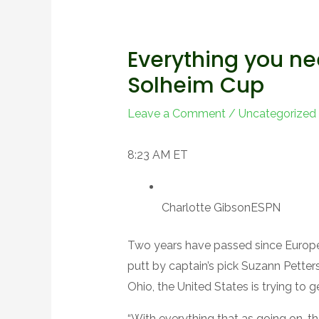
Everything you ne
Solheim Cup
Leave a Comment
/
Uncategorized
8:23 AM ET
Charlotte Gibson
ESPN
Two years have passed since Europe
putt by captain’s pick Suzann Petter
Ohio, the United States is trying to g
“With everything that as going on, t