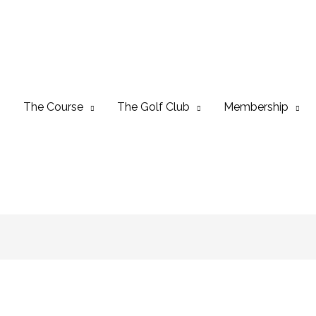
The Course
The Golf Club
Membership