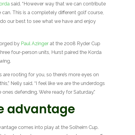
Korda
said. “However way that we can contribute
 can. This is a completely different golf course,
’ll do our best to see what we have and enjoy
 forged by
Paul Azinger
at the 2008 Ryder Cup
three four-person units, Hurst paired the Korda
wing.
are rooting for you, so there’s more eyes on
s,” Nelly said. “I feel like we are the underdogs
 ones defending. We’re ready for Saturday.”
e advantage
dvantage comes into play at the Solheim Cup.