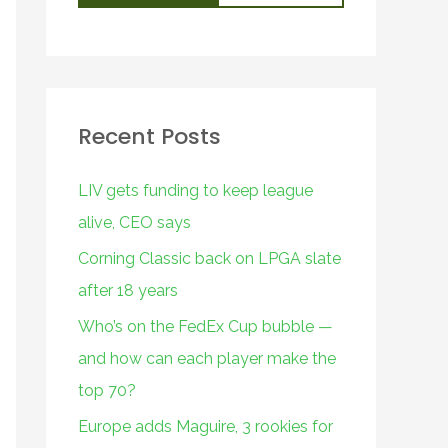
Recent Posts
LIV gets funding to keep league
alive, CEO says
Corning Classic back on LPGA slate
after 18 years
Who’s on the FedEx Cup bubble —
and how can each player make the
top 70?
Europe adds Maguire, 3 rookies for