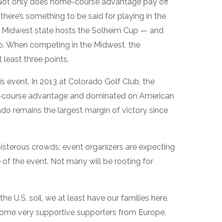
 Not only does home-course advantage pay off
 there’s something to be said for playing in the
e a Midwest state hosts the Solheim Cup — and
o. When competing in the Midwest, the
least three points.
s event. In 2013 at Colorado Golf Club, the
e-course advantage and dominated on American
rado remains the largest margin of victory since
oisterous crowds; event organizers are expecting
of the event. Not many will be rooting for
the U.S. soil, we at least have our families here,
ome very supportive supporters from Europe,