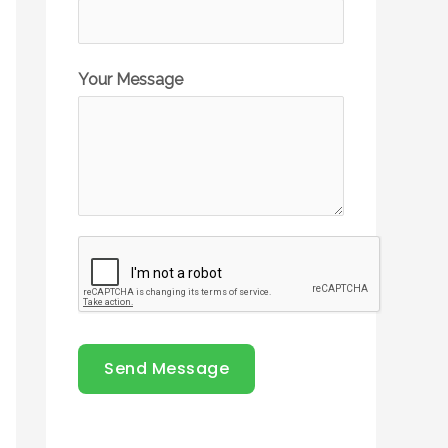
Your Message
Send Message