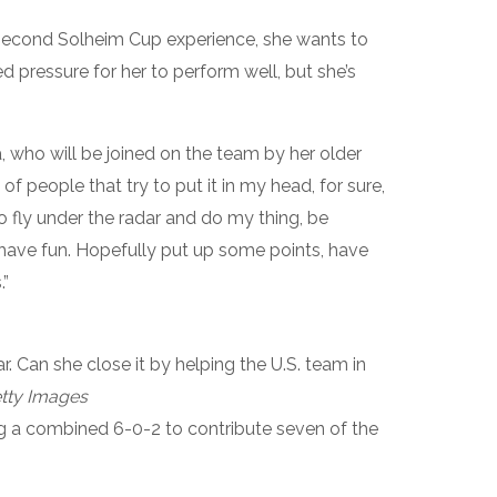
 second Solheim Cup experience, she wants to
d pressure for her to perform well, but she’s
rda, who will be joined on the team by her older
ot of people that try to put it in my head, for sure,
to fly under the radar and do my thing, be
 have fun. Hopefully put up some points, have
”
r. Can she close it by helping the U.S. team in
tty Images
g a combined 6-0-2 to contribute seven of the