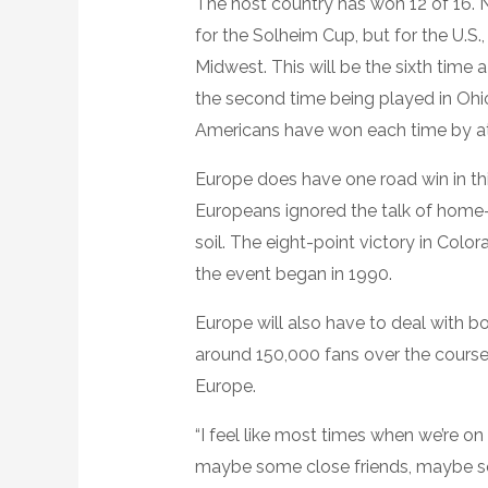
The host country has won 12 of 16.
for the Solheim Cup, but for the U.S.,
Midwest. This will be the sixth tim
the second time being played in Ohi
Americans have won each time by at 
Europe does have one road win in thi
Europeans ignored the talk of hom
soil. The eight-point victory in Colo
the event began in 1990.
Europe will also have to deal with b
around 150,000 fans over the course 
Europe.
“I feel like most times when we’re on 
maybe some close friends, maybe s