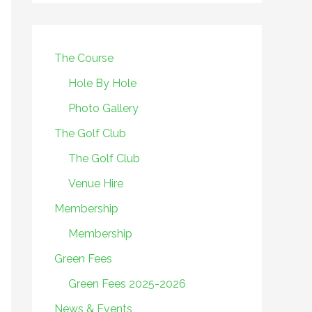
The Course
Hole By Hole
Photo Gallery
The Golf Club
The Golf Club
Venue Hire
Membership
Membership
Green Fees
Green Fees 2025-2026
News & Events