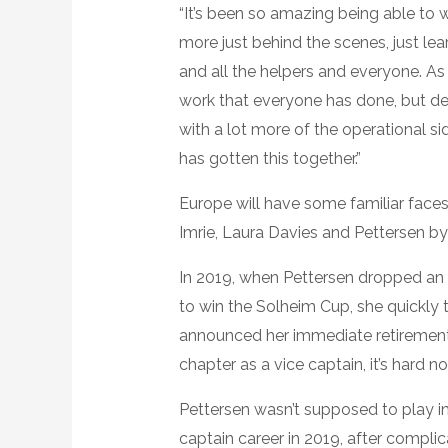
“It’s been so amazing being able to wa
more just behind the scenes, just le
and all the helpers and everyone. As 
work that everyone has done, but defi
with a lot more of the operational sid
has gotten this together.”
Europe will have some familiar faces
Imrie, Laura Davies and Pettersen by 
In 2019, when Pettersen dropped an ei
to win the Solheim Cup, she quickl
announced her immediate retirement o
chapter as a vice captain, it’s hard n
Pettersen wasn’t supposed to play i
captain career in 2019, after compli