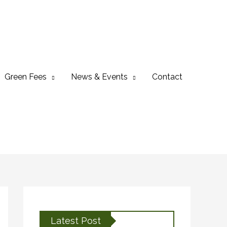
Green Fees
News & Events
Contact
Latest Post