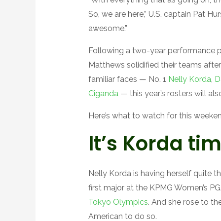
So, we are here,” U.S. captain Pat Hurs
awesome.”
Following a two-year performance pe
Matthews solidified their teams aft
familiar faces — No. 1
Nelly Korda
,
D
Ciganda
— this year’s rosters will als
Here’s what to watch for this weeken
It’s Korda ti
Nelly Korda is having herself quite 
first major at the KPMG Women’s PG
Tokyo Olympics
. And she rose to the
American to do so.