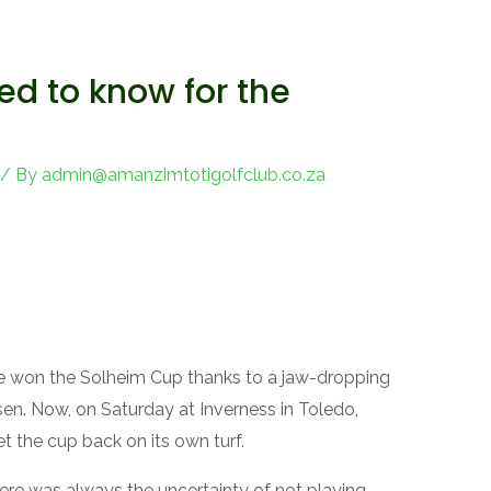
ed to know for the
/ By
admin@amanzimtotigolfclub.co.za
 won the Solheim Cup thanks to a jaw-dropping
sen. Now, on Saturday at Inverness in Toledo,
et the cup back on its own turf.
here was always the uncertainty of not playing.