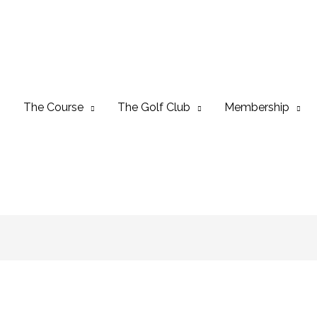
The Course
The Golf Club
Membership