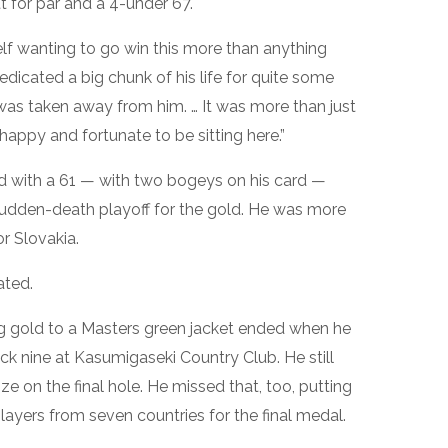
 for par and a 4-under 67.
f wanting to go win this more than anything
dedicated a big chunk of his life for quite some
was taken away from him. … It was more than just
y happy and fortunate to be sitting here.”
d with a 61 — with two bogeys on his card —
udden-death playoff for the gold. He was more
r Slovakia.
ated.
g gold to a Masters green jacket ended when he
k nine at Kasumigaseki Country Club. He still
ze on the final hole. He missed that, too, putting
ayers from seven countries for the final medal.