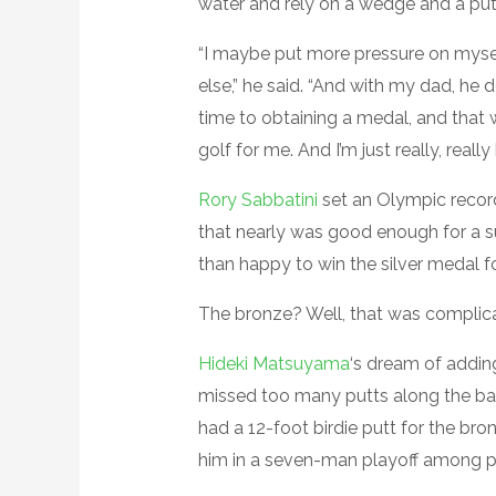
water and rely on a wedge and a putt
“I maybe put more pressure on mysel
else,” he said. “And with my dad, he 
time to obtaining a medal, and that 
golf for me. And I’m just really, reall
Rory Sabbatini
set an Olympic recor
that nearly was good enough for a s
than happy to win the silver medal fo
The bronze? Well, that was complic
Hideki Matsuyama
‘s dream of addin
missed too many putts along the bac
had a 12-foot birdie putt for the bron
him in a seven-man playoff among pl