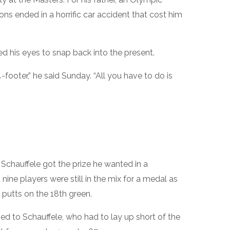
ons ended in a horrific car accident that cost him
d his eyes to snap back into the present.
 4-footer,” he said Sunday. “All you have to do is
Schauffele got the prize he wanted in a
nine players were still in the mix for a medal as
 putts on the 18th green.
d to Schauffele, who had to lay up short of the