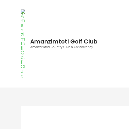
Skip
to
content
Amanzimtoti Golf Club
Amanzimtoti Country Club & Conservancy