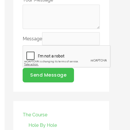
Message
Send Message
The Course
Hole By Hole