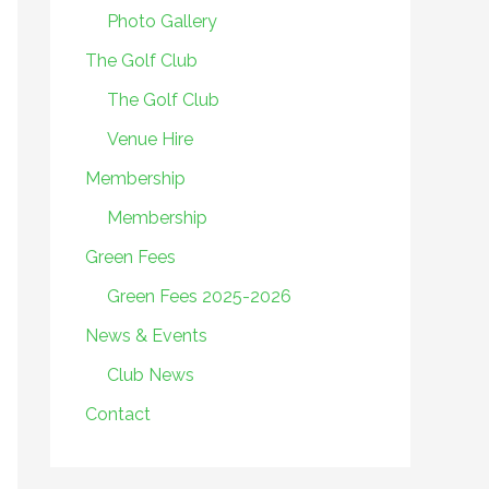
Photo Gallery
The Golf Club
The Golf Club
Venue Hire
Membership
Membership
Green Fees
Green Fees 2025-2026
News & Events
Club News
Contact