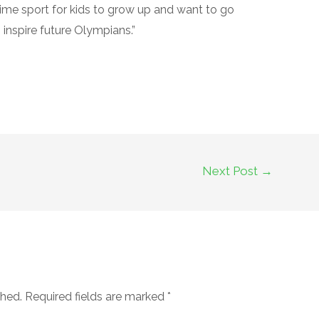
 prime sport for kids to grow up and want to go
 inspire future Olympians.”
Next Post
→
shed.
Required fields are marked
*