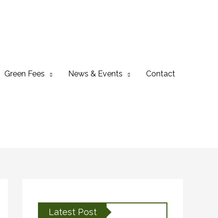
Green Fees
News & Events
Contact
Latest Post