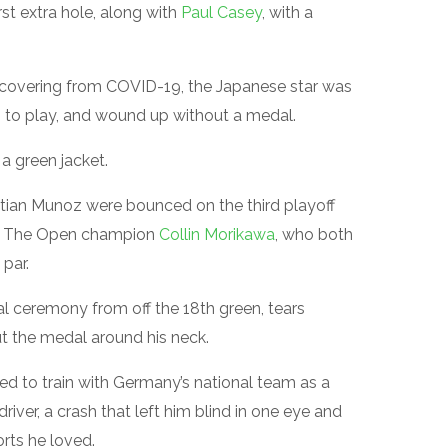
st extra hole, along with
Paul Casey
, with a
covering from COVID-19, the Japanese star was
es to play, and wound up without a medal.
 a green jacket.
ian Munoz were bounced on the third playoff
 The Open champion
Collin Morikawa
, who both
par.
 ceremony from off the 18th green, tears
t the medal around his neck.
ed to train with Germany’s national team as a
river, a crash that left him blind in one eye and
rts he loved.