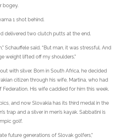
r bogey.
yama 1 shot behind.
nd delivered two clutch putts at the end.
m,” Schauffele said. “But man, it was stressful. And
ge weight lifted off my shoulders.”
t with silver. Born in South Africa, he decided
kian citizen through his wife, Martina, who had
lf Federation. His wife caddied for him this week.
ics, and now Slovakia has its third medal in the
 trap and a silver in men’s kayak. Sabbatini is
mpic golf.
te future generations of Slovak golfers,”