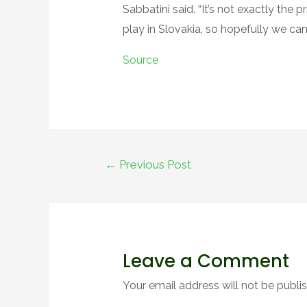
Sabbatini said. “It’s not exactly the
play in Slovakia, so hopefully we can
Source
Post
←
Previous Post
navigation
Leave a Comment
Your email address will not be publi