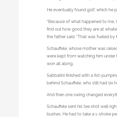
He eventually found golf, which he p
“Because of what happened to me, I 
find out how good they are at whatever
the father said. “That was fueled by 
Schauffele, whose mother was raised
were kept from watching him under t
won all along.
Sabbatini finished with a fist-pumpin
behind Schauffele, who still had six
And then one swing changed everyth
Schauffele sent his tee shot well righ
bushes. He had to take a 1-stroke pe