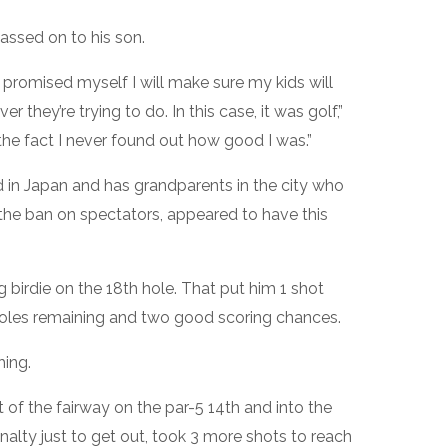
assed on to his son.
promised myself I will make sure my kids will
 they’re trying to do. In this case, it was golf,”
the fact I never found out how good I was.”
 in Japan and has grandparents in the city who
he ban on spectators, appeared to have this
g birdie on the 18th hole. That put him 1 shot
 holes remaining and two good scoring chances.
ing.
t of the fairway on the par-5 14th and into the
nalty just to get out, took 3 more shots to reach