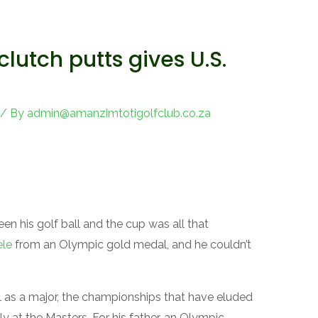
clutch putts gives U.S.
/ By
admin@amanzimtotigolfclub.co.za
 his golf ball and the cup was all that
ele
from an Olympic gold medal, and he couldn’t
al as a major, the championships that have eluded
y at the Masters. For his father, an Olympic