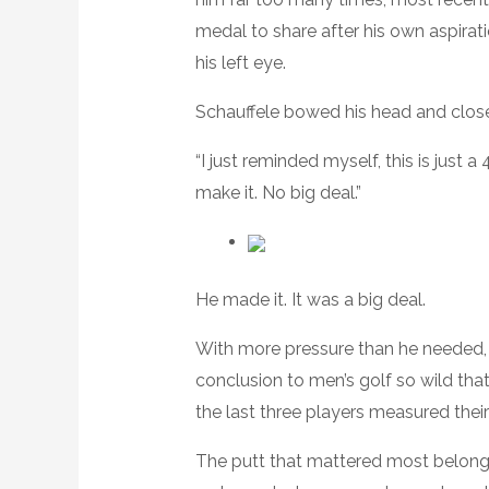
medal to share after his own aspirati
his left eye.
Schauffele bowed his head and close
“I just reminded myself, this is just a
make it. No big deal.”
He made it. It was a big deal.
With more pressure than he needed, 
conclusion to men’s golf so wild that 
the last three players measured their
The putt that mattered most belonge