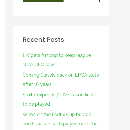
Recent Posts
LIV gets funding to keep league
alive, CEO says
Corning Classic back on LPGA slate
after 18 years
Smith ‘expecting’ LIV season finale
to be played
Who’s on the FedEx Cup bubble —
and how can each player make the