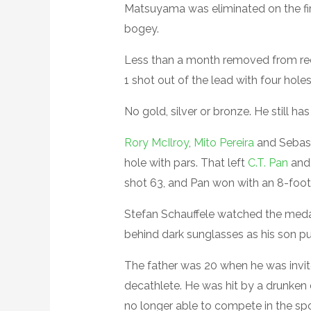
Matsuyama was eliminated on the fir
bogey.
Less than a month removed from re
1 shot out of the lead with four hol
No gold, silver or bronze. He still has
Rory McIlroy
,
Mito Pereira
and Sebast
hole with pars. That left
C.T. Pan
and
shot 63, and Pan won with an 8-foot 
Stefan Schauffele watched the medal
behind dark sunglasses as his son pu
The father was 20 when he was invit
decathlete. He was hit by a drunken d
no longer able to compete in the spo