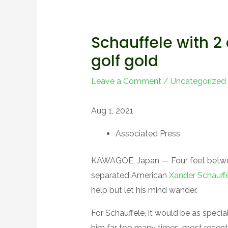
Schauffele with 2 
golf gold
Leave a Comment
/
Uncategorized
Aug 1, 2021
Associated Press
KAWAGOE, Japan — Four feet between
separated American
Xander Schauff
help but let his mind wander.
For Schauffele, it would be as speci
him far too many times, most recentl