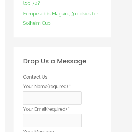
top 70?
Europe adds Maguire, 3 rookies for
Solheim Cup
Drop Us a Message
Contact Us
Your Name(required)
*
Your Email(required)
*
Your Message