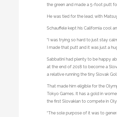
the green and made a 5-foot putt fo
He was tied for the lead, with Matsu
Schauffele kept his California cool a
“I was trying so hard to just stay cal
I made that putt and it was just a hu
Sabbatini had plenty to be happy abou
at the end of 2018 to become a Slova
a relative running the tiny Slovak Go
That made him eligible for the Olymp
Tokyo Games. It has a gold in women’s
the first Slovakian to compete in Oly
“The sole purpose of it was to genera