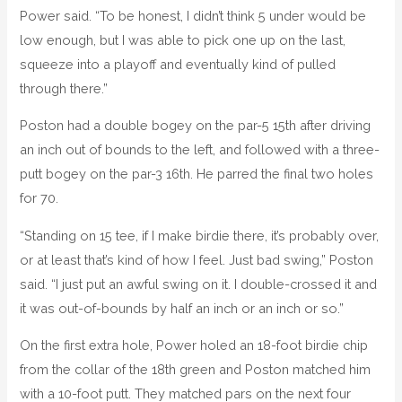
Power said. “To be honest, I didn’t think 5 under would be
low enough, but I was able to pick one up on the last,
squeeze into a playoff and eventually kind of pulled
through there.”
Poston had a double bogey on the par-5 15th after driving
an inch out of bounds to the left, and followed with a three-
putt bogey on the par-3 16th. He parred the final two holes
for 70.
“Standing on 15 tee, if I make birdie there, it’s probably over,
or at least that’s kind of how I feel. Just bad swing,” Poston
said. “I just put an awful swing on it. I double-crossed it and
it was out-of-bounds by half an inch or an inch or so.”
On the first extra hole, Power holed an 18-foot birdie chip
from the collar of the 18th green and Poston matched him
with a 10-foot putt. They matched pars on the next four