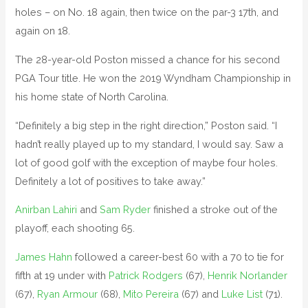
holes – on No. 18 again, then twice on the par-3 17th, and
again on 18.
The 28-year-old Poston missed a chance for his second
PGA Tour title. He won the 2019 Wyndham Championship in
his home state of North Carolina.
“Definitely a big step in the right direction,” Poston said. “I
hadn’t really played up to my standard, I would say. Saw a
lot of good golf with the exception of maybe four holes.
Definitely a lot of positives to take away.”
Anirban Lahiri
and
Sam Ryder
finished a stroke out of the
playoff, each shooting 65.
James Hahn
followed a career-best 60 with a 70 to tie for
fifth at 19 under with
Patrick Rodgers
(67),
Henrik Norlander
(67),
Ryan Armour
(68),
Mito Pereira
(67) and
Luke List
(71).