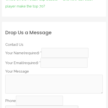
player make the top 70?
Drop Us a Message
Contact Us
Your Name(required)
*
Your Email(required)
*
Your Message
Phone