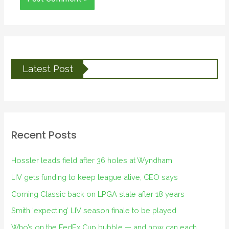
Latest Post
Recent Posts
Hossler leads field after 36 holes at Wyndham
LIV gets funding to keep league alive, CEO says
Corning Classic back on LPGA slate after 18 years
Smith ‘expecting’ LIV season finale to be played
Who’s on the FedEx Cup bubble — and how can each