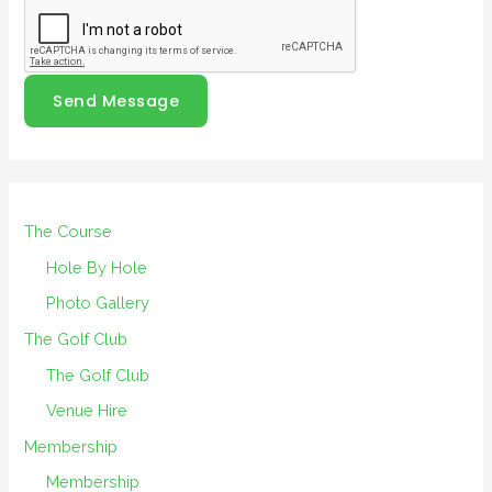
Send Message
The Course
Hole By Hole
Photo Gallery
The Golf Club
The Golf Club
Venue Hire
Membership
Membership