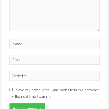
Save my name, email, and website in this browser
for the next time I comment.