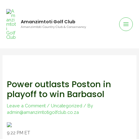
Amanzimtoti Golf Club
Amanzimtoti Country Club & Conservancy
Power outlasts Poston in
playoff to win Barbasol
Leave a Comment
/
Uncategorized
/ By
admin@amanzimtotigolfclub.co.za
9:22 PM ET