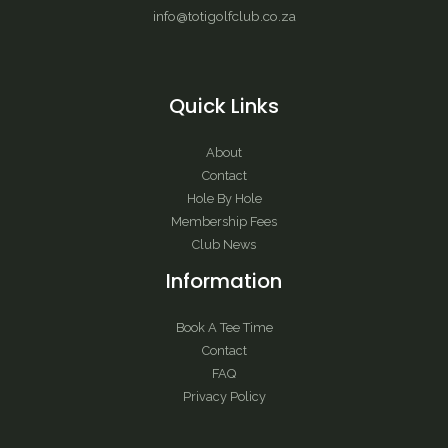
info@totigolfclub.co.za
Quick Links
About
Contact
Hole By Hole
Membership Fees
Club News
Information
Book A Tee Time
Contact
FAQ
Privacy Policy