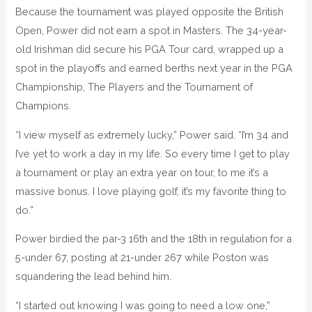
Because the tournament was played opposite the British
Open, Power did not earn a spot in Masters. The 34-year-
old Irishman did secure his PGA Tour card, wrapped up a
spot in the playoffs and earned berths next year in the PGA
Championship, The Players and the Tournament of
Champions.
“I view myself as extremely lucky,” Power said. “I’m 34 and
I’ve yet to work a day in my life. So every time I get to play
a tournament or play an extra year on tour, to me it’s a
massive bonus. I love playing golf, it’s my favorite thing to
do.”
Power birdied the par-3 16th and the 18th in regulation for a
5-under 67, posting at 21-under 267 while Poston was
squandering the lead behind him.
“I started out knowing I was going to need a low one,”