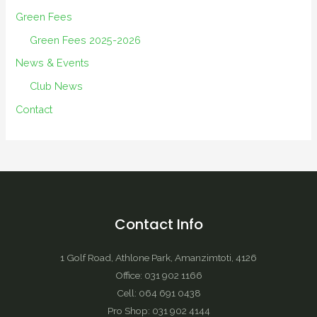
Green Fees
Green Fees 2025-2026
News & Events
Club News
Contact
Contact Info
1 Golf Road, Athlone Park, Amanzimtoti, 4126
Office: 031 902 1166
Cell: 064 691 0438
Pro Shop: 031 902 4144