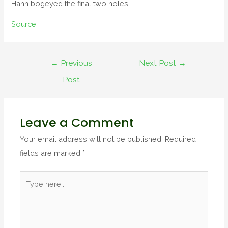
Hahn bogeyed the final two holes.
Source
←
Previous
Next Post
→
Post
Leave a Comment
Your email address will not be published.
Required
fields are marked
*