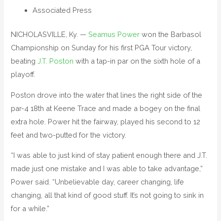
Associated Press
NICHOLASVILLE, Ky. —
Seamus Power
won the Barbasol
Championship on Sunday for his first PGA Tour victory,
beating
J.T. Poston
with a tap-in par on the sixth hole of a
playoff.
Poston drove into the water that lines the right side of the
par-4 18th at Keene Trace and made a bogey on the final
extra hole. Power hit the fairway, played his second to 12
feet and two-putted for the victory.
“I was able to just kind of stay patient enough there and J.T.
made just one mistake and I was able to take advantage,”
Power said. “Unbelievable day, career changing, life
changing, all that kind of good stuff. It’s not going to sink in
for a while.”